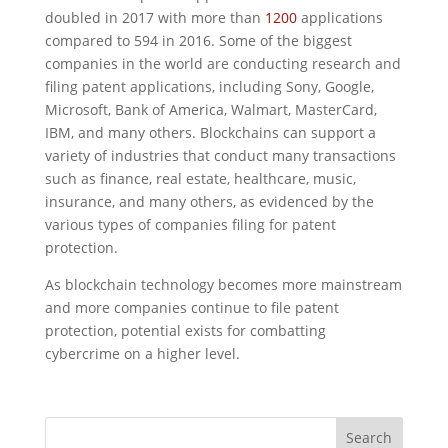
doubled in 2017 with more than
1200
applications
compared to 594 in 2016. Some of the biggest
companies in the world are conducting research and
filing patent applications, including Sony, Google,
Microsoft, Bank of America, Walmart, MasterCard,
IBM, and many others. Blockchains can support a
variety of industries that conduct many transactions
such as finance, real estate, healthcare, music,
insurance, and many others, as evidenced by the
various types of companies filing for patent
protection.
As blockchain technology becomes more mainstream
and more companies continue to file patent
protection, potential exists for combatting
cybercrime on a higher level.
Search