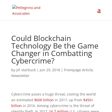
Could Blockchain
Technology Be the Game
Changer in Combatting
Cybercrime?
by
jill starbuck
|
Jun 29, 2018
|
Frontpage Article
,
Newsletter
Cybercrime poses a huge threat, costing the world
an estimated
$600 billion
in 2017, up from
$450+
billion
in 2016. Among cybercrime is the threat of
identity theft. In 2017,
16.7 million
U.S. citizens were