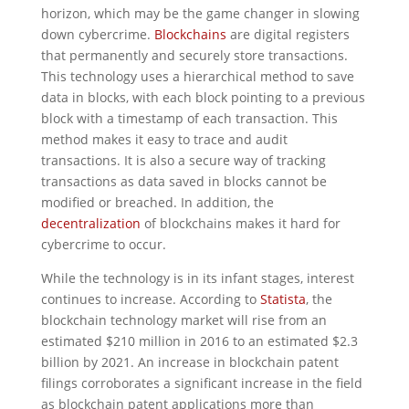
horizon, which may be the game changer in slowing
down cybercrime.
Blockchains
are digital registers
that permanently and securely store transactions.
This technology uses a hierarchical method to save
data in blocks, with each block pointing to a previous
block with a timestamp of each transaction. This
method makes it easy to trace and audit
transactions. It is also a secure way of tracking
transactions as data saved in blocks cannot be
modified or breached. In addition, the
decentralization
of blockchains makes it hard for
cybercrime to occur.
While the technology is in its infant stages, interest
continues to increase. According to
Statista
, the
blockchain technology market will rise from an
estimated $210 million in 2016 to an estimated $2.3
billion by 2021. An increase in blockchain patent
filings corroborates a significant increase in the field
as blockchain patent applications more than