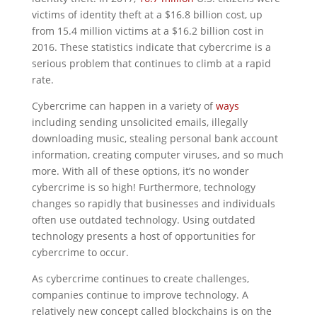
victims of identity theft at a $16.8 billion cost, up
from 15.4 million victims at a $16.2 billion cost in
2016. These statistics indicate that cybercrime is a
serious problem that continues to climb at a rapid
rate.
Cybercrime can happen in a variety of
ways
including sending unsolicited emails, illegally
downloading music, stealing personal bank account
information, creating computer viruses, and so much
more. With all of these options, it’s no wonder
cybercrime is so high! Furthermore, technology
changes so rapidly that businesses and individuals
often use outdated technology. Using outdated
technology presents a host of opportunities for
cybercrime to occur.
As cybercrime continues to create challenges,
companies continue to improve technology. A
relatively new concept called blockchains is on the