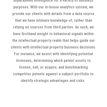
unparalleled intelligence for a variety of business
purposes. With our in-house analytics system, we
provide our clients with details from a data source
that we have intimate knowledge of, rather than
relying on sources from third parties. As such, we
have firsthand insight to behavioral signals within
the intellectual property realm that helps guide our
clients with intellectual property business decisions.
For instance, we assist with identifying potential
licensees, determining which patent assets to
license, sell, or acquire, and benchmarking
competitor patents against a subject portfolio to
identify strategic advantages and risks.