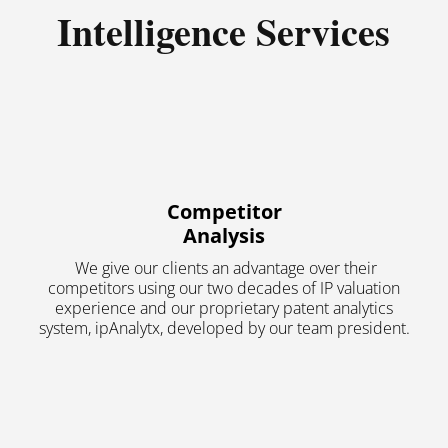
Intelligence Services
Competitor
Analysis
We give our clients an advantage over their
competitors using our two decades of IP valuation
experience and our proprietary patent analytics
system, ipAnalytx, developed by our team president.