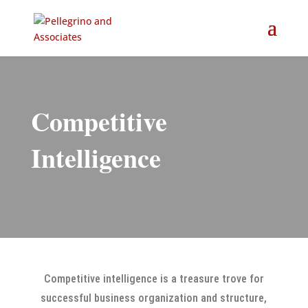
Competitive
Intelligence
Competitive intelligence is a treasure trove for
successful business organization and structure,