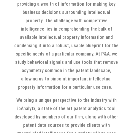
providing a wealth of information for making key
business decisions surrounding intellectual
property. The challenge with competitive
intelligence lies in comprehending the bulk of
available intellectual property information and
condensing it into a robust, usable blueprint for the
specific needs of a particular company. At P&A, we
study behavioral signals and use tools that remove
asymmetry common in the patent landscape,
allowing us to pinpoint important intellectual
property information for a particular use case.
We bring a unique perspective to the industry with
ipAnalytx, a state of the art patent analytics tool
developed by members of our firm, along with other
patent data sources to provide clients with