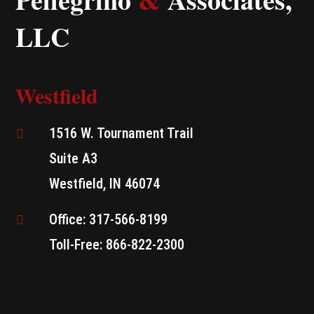
LLC
Westfield
1516 W. Tournament Trail

Suite A3
Westfield, IN 46074
Office: 317-566-8199

Toll-Free: 866-822-2300