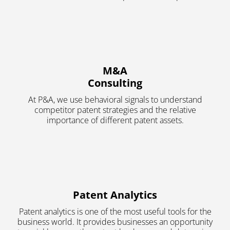
M&A
Consulting
At P&A, we use behavioral signals to understand
competitor patent strategies and the relative
importance of different patent assets.
Patent Analytics
Patent analytics is one of the most useful tools for the
business world. It provides businesses an opportunity