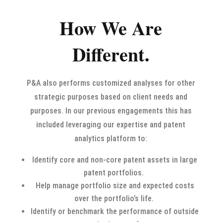
How We Are
Different.
P&A also performs customized analyses for other
strategic purposes based on client needs and
purposes. In our previous engagements this has
included leveraging our expertise and patent
analytics platform to:
Identify core and non-core patent assets in large
patent portfolios.
Help manage portfolio size and expected costs
over the portfolio’s life.
Identify or benchmark the performance of outside