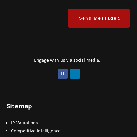
Send Message
Engage with us via social media.
Sitemap
IP Valuations
Competitive Intelligence