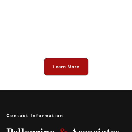
for all of your IP valuation,
competitive intelligence, and
litigation support needs. Or
contact us today. We stand
ready to help!
Learn More
Contact Information
Pellegrino
&
Associates,