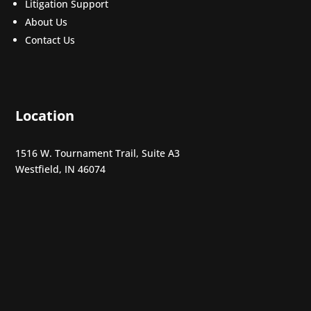
Litigation Support
About Us
Contact Us
Location
1516 W. Tournament Trail, Suite A3
Westfield, IN 46074