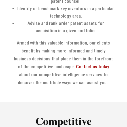
patent counsel.
Identify or benchmark key inventors in a particular
technology area.
Advise and rank order patent assets for
acquisition in a given portfolio.
Armed with this valuable information, our clients
benefit by making more informed and timely
business decisions that place them in the forefront
of the competitive landscape.
Contact us today
about our competitive intelligence services to
discover the multitude ways we can assist you.
Competitive