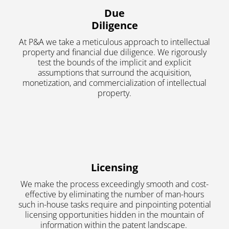
Due
Diligence
At P&A we take a meticulous approach to intellectual
property and financial due diligence. We rigorously
test the bounds of the implicit and explicit
assumptions that surround the acquisition,
monetization, and commercialization of intellectual
property.
Licensing
We make the process exceedingly smooth and cost-
effective by eliminating the number of man-hours
such in-house tasks require and pinpointing potential
licensing opportunities hidden in the mountain of
information within the patent landscape.