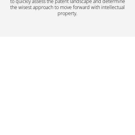
to quickly assess the patent landscape and determine
the wisest approach to move forward with intellectual
property.
Read More About Us
Both domestic and
international clients from
startups to Fortune 100
companies request our services
for a variety of purposes. Learn
more by browsing our website