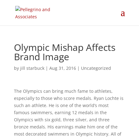
Olympic Mishap Affects
Brand Image
by
jill starbuck
|
Aug 31, 2016
|
Uncategorized
The Olympics can bring much fame to athletes,
especially to those who score medals. Ryan Lochte is
such an athlete. He is one of the world’s most
famous swimmers, earning 12 medals in the
Olympics with six gold, three silver, and three
bronze medals. His earnings make him one of the
most decorated swimmers in Olympic history. All of