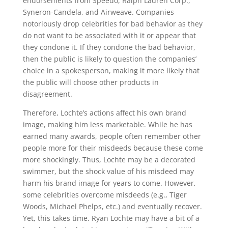
endorsements from Speedo, Ralph Lauren Corp.,
Syneron-Candela, and Airweave. Companies
notoriously drop celebrities for bad behavior as they
do not want to be associated with it or appear that
they condone it. If they condone the bad behavior,
then the public is likely to question the companies’
choice in a spokesperson, making it more likely that
the public will choose other products in
disagreement.
Therefore, Lochte’s actions affect his own brand
image, making him less marketable. While he has
earned many awards, people often remember other
people more for their misdeeds because these come
more shockingly. Thus, Lochte may be a decorated
swimmer, but the shock value of his misdeed may
harm his brand image for years to come. However,
some celebrities overcome misdeeds (e.g., Tiger
Woods, Michael Phelps, etc.) and eventually recover.
Yet, this takes time. Ryan Lochte may have a bit of a