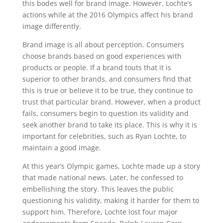
this bodes well for brand image. However, Lochte’s
actions while at the 2016 Olympics affect his brand
image differently.
Brand image is all about perception. Consumers
choose brands based on good experiences with
products or people. If a brand touts that it is
superior to other brands, and consumers find that
this is true or believe it to be true, they continue to
trust that particular brand. However, when a product
fails, consumers begin to question its validity and
seek another brand to take its place. This is why it is
important for celebrities, such as Ryan Lochte, to
maintain a good image.
At this year’s Olympic games, Lochte made up a story
that made national news. Later, he confessed to
embellishing the story. This leaves the public
questioning his validity, making it harder for them to
support him. Therefore, Lochte lost four major