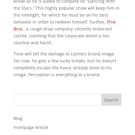
break as he is slated to compete on “Dancing With
the Stars.” This highly popular show will keep him in
the limelight, for which he must be on his best
behavior in order to redeem himself. Further,
Pine
Bros
., a cough drop company, recently endorsed
Lochte, claiming that the corporate world is too
reactive and harsh.
Time will tell the damage to Lochte’s brand image.
For now, he gets a few lucky breaks, but he doesn’t
completely escape the havoc already done to his
image. Perception is everything to a brand.
Search
Blog
Frontpage Article